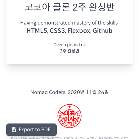
코코아 클론 2주 완성반
Having demonstrated mastery of the skills:
HTML5, CSS3, Flexbox, Github
Over a period of:
2주 완성반
Nomad Coders.
2020년 11월 26일
Export to PDF
Serial Number:
228d570b-f889-4e0b-a75a-81995a071853