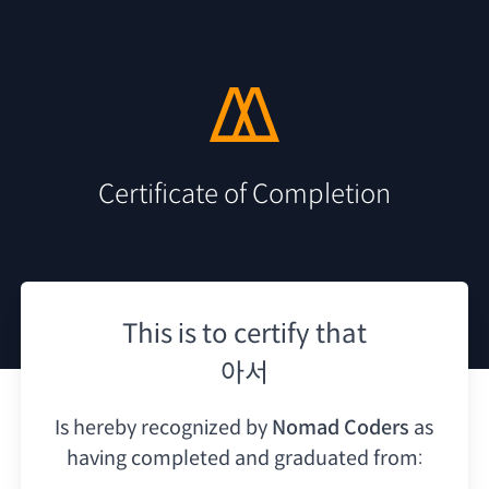
Certificate of Completion
This is to certify that
아서
Is hereby recognized by
Nomad Coders
as
having
completed and graduated from: