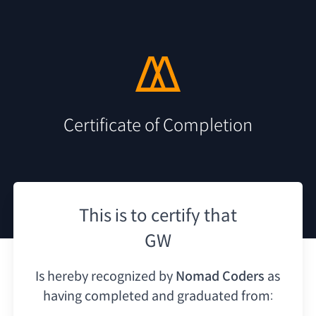
Certificate of Completion
This is to certify that
GW
Is hereby recognized by
Nomad Coders
as
having
completed and graduated from: