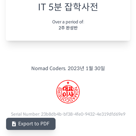
IT 5분 잡학사전
Over a period of:
2주 완성반
Nomad Coders.
2023년 1월 30일
Serial Number:
23b8db4b-bf38-4fe0-9432-4e319dfd69e9
Export to PDF