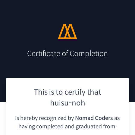
Certificate of Completion
This is to certify that
huisu-noh
Is hereby recognized by
Nomad Coders
as
having
completed and graduated from: