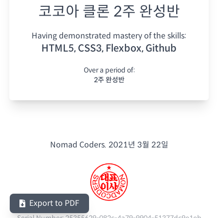
코코아 클론 2주 완성반
Having demonstrated mastery of the skills:
HTML5, CSS3, Flexbox, Github
Over a period of:
2주 완성반
Nomad Coders.
2021년 3월 22일
Export to PDF
Serial Number:
25355629-082c-4a79-9904-51377dc9e1eb