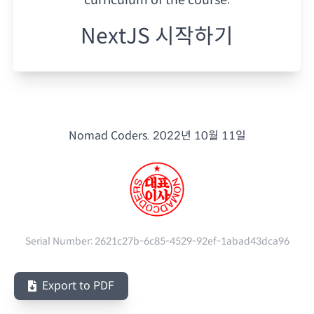
NextJS 시작하기
Nomad Coders.
2022년 10월 11일
Serial Number:
2621c27b-6c85-4529-92ef-1abad43dca96
Export to PDF