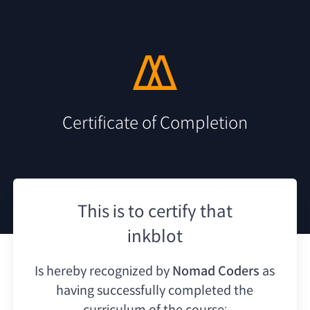
Certificate of Completion
This is to certify that
inkblot
Is hereby recognized by
Nomad Coders
as
having
successfully completed the
curriculum of the course: