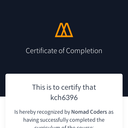
Certificate of Completion
This is to certify that
kch6396
Is hereby recognized by
Nomad Coders
as
having
successfully completed the
curriculum of the course: