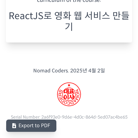
ReactJS로 영화 웹 서비스 만들
기
Nomad Coders.
2025년 4월 2일
Serial Number:
2a6f93e0-9d6e-4d0c-864d-5ed07ac4be65
Export to PDF