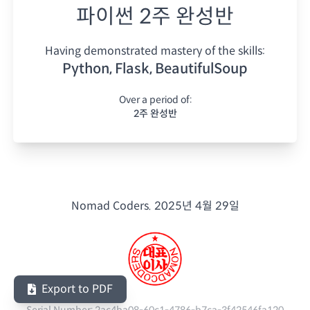
파이썬 2주 완성반
Having demonstrated mastery of the skills:
Python, Flask, BeautifulSoup
Over a period of:
2주 완성반
Nomad Coders.
2025년 4월 29일
Export to PDF
Serial Number:
2ac4ba08-60c1-4786-b7ca-3f42546fa120