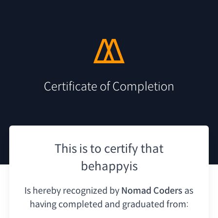
Certificate of Completion
This is to certify that
behappyis
Is hereby recognized by
Nomad Coders
as
having
completed and graduated from: