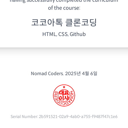
having
successfully completed the curriculum
of the course:
코코아톡 클론코딩
HTML, CSS, Github
Nomad Coders.
2025년 4월 6일
Serial Number:
2b591521-02a9-4ab0-a755-f9487f47c1e6