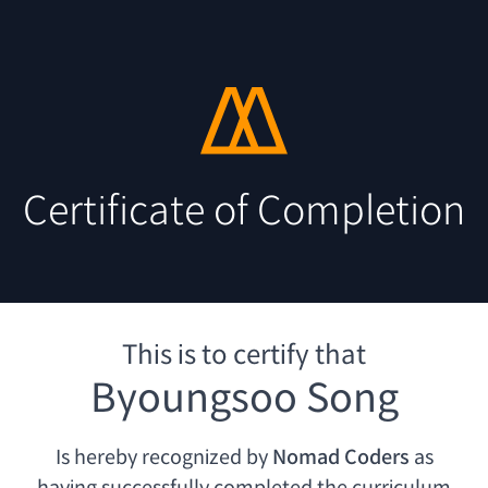
Certificate of Completion
This is to certify that
Byoungsoo Song
Is hereby recognized by
Nomad Coders
as