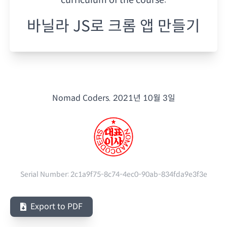
바닐라 JS로 크롬 앱 만들기
Nomad Coders.
2021년 10월 3일
Serial Number:
2c1a9f75-8c74-4ec0-90ab-834fda9e3f3e
Export to PDF