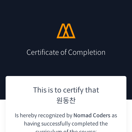
Certificate of Completion
This is to certify that
원동찬
Is hereby recognized by
Nomad Coders
as
having
successfully completed the
curriculum of the course: