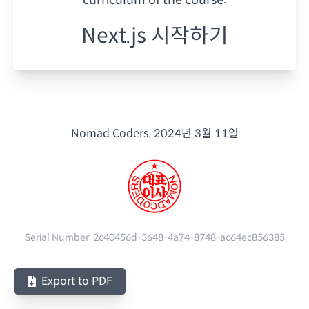
Next.js 시작하기
Nomad Coders.
2024년 3월 11일
Serial Number:
2c40456d-3648-4a74-8748-ac64ec856385
Export to PDF