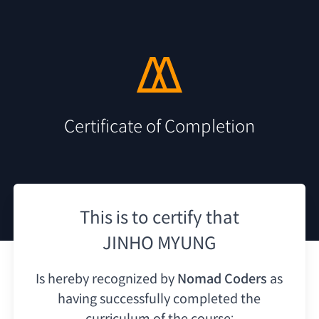
Certificate of Completion
This is to certify that
JINHO MYUNG
Is hereby recognized by
Nomad Coders
as
having
successfully completed the
curriculum of the course: