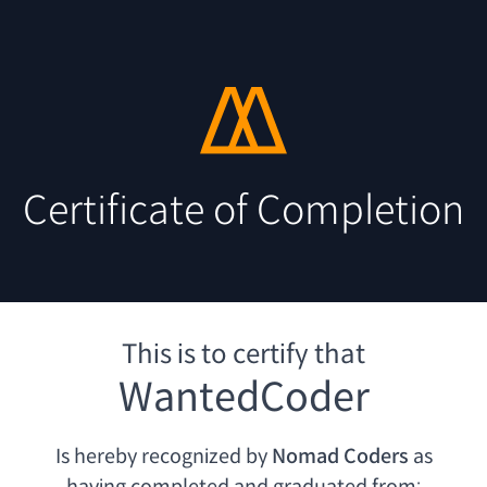
Certificate of Completion
This is to certify that
WantedCoder
Is hereby recognized by
Nomad Coders
as