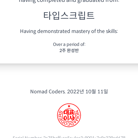
having
completed and graduated from:
타입스크립트
Having demonstrated mastery of the skills:
Over a period of:
2주 완성반
Nomad Coders.
2022년 10월 11일