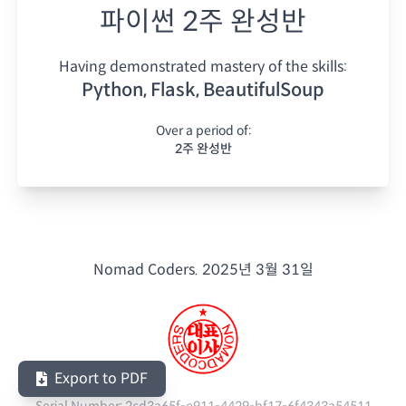
파이썬 2주 완성반
Having demonstrated mastery of the skills:
Python, Flask, BeautifulSoup
Over a period of:
2주 완성반
Nomad Coders.
2025년 3월 31일
Export to PDF
Serial Number:
2cd3a65f-e911-4429-bf17-6f4343a54511