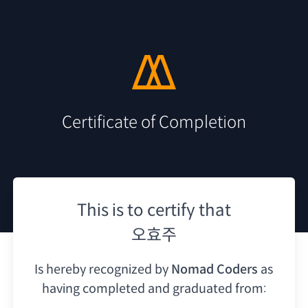
Certificate of Completion
This is to certify that
오효주
Is hereby recognized by
Nomad Coders
as
having
completed and graduated from: