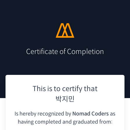
Certificate of Completion
This is to certify that
박지민
Is hereby recognized by
Nomad Coders
as
having
completed and graduated from: