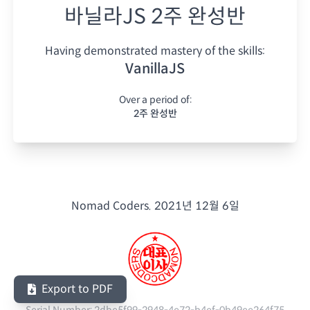
바닐라JS 2주 완성반
Having demonstrated mastery of the skills:
VanillaJS
Over a period of:
2주 완성반
Nomad Coders.
2021년 12월 6일
Export to PDF
Serial Number:
2dbe5f99-2948-4e72-b4ef-0b49ee264f75