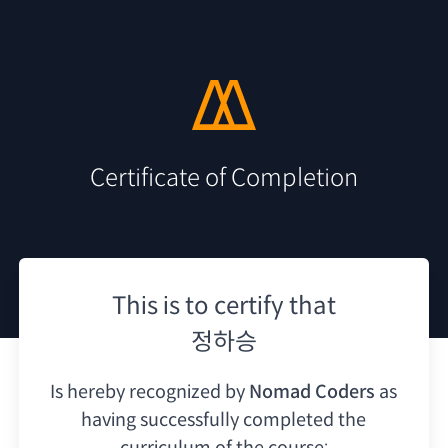
Certificate of Completion
This is to certify that
정하승
Is hereby recognized by
Nomad Coders
as
having
successfully completed the
curriculum of the course: