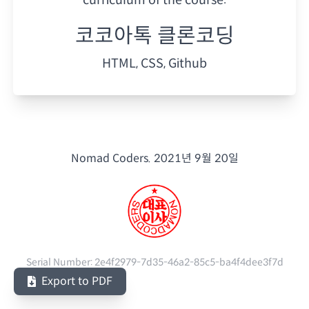
코코아톡 클론코딩
HTML, CSS, Github
Nomad Coders.
2021년 9월 20일
Serial Number:
2e4f2979-7d35-46a2-85c5-ba4f4dee3f7d
Export to PDF