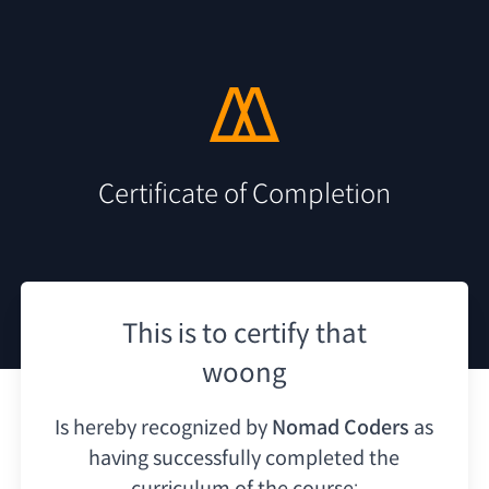
Certificate of Completion
This is to certify that
woong
Is hereby recognized by
Nomad Coders
as
having
successfully completed the
curriculum of the course: