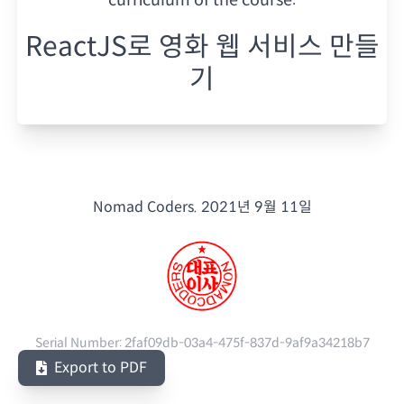
ReactJS로 영화 웹 서비스 만들
기
Nomad Coders.
2021년 9월 11일
Serial Number:
2faf09db-03a4-475f-837d-9af9a34218b7
Export to PDF