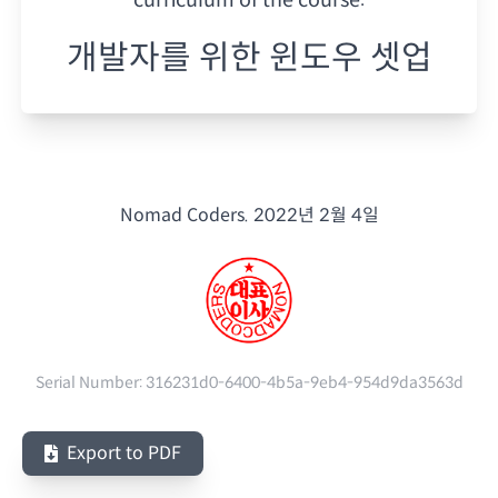
개발자를 위한 윈도우 셋업
Nomad Coders.
2022년 2월 4일
Serial Number:
316231d0-6400-4b5a-9eb4-954d9da3563d
Export to PDF