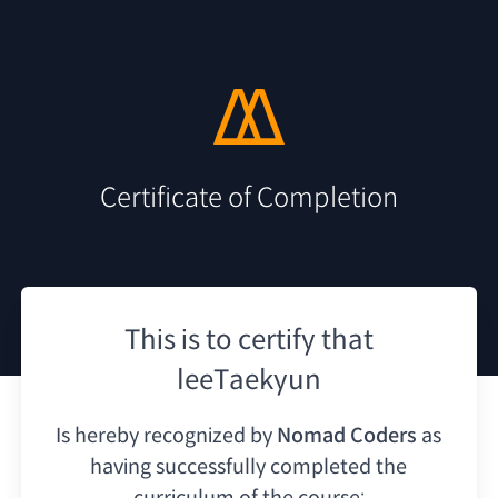
Certificate of Completion
This is to certify that
leeTaekyun
Is hereby recognized by
Nomad Coders
as
having
successfully completed the
curriculum of the course: