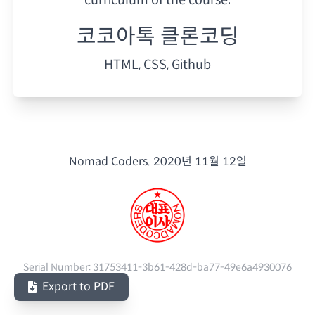
코코아톡 클론코딩
HTML, CSS, Github
Nomad Coders.
2020년 11월 12일
Serial Number:
31753411-3b61-428d-ba77-49e6a4930076
Export to PDF