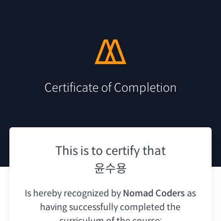
Certificate of Completion
This is to certify that
윤수용
Is hereby recognized by
Nomad Coders
as
having
successfully completed the
curriculum of the course: