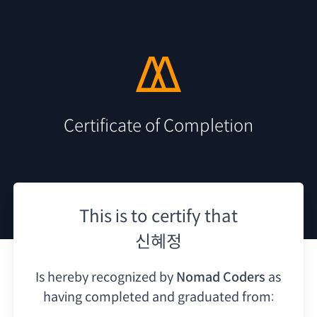
Certificate of Completion
This is to certify that
신혜정
Is hereby recognized by
Nomad Coders
as
having
completed and graduated from: