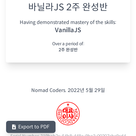
바닐라JS 2주 완성반
Having demonstrated mastery of the skills:
VanillaJS
Over a period of:
2주 완성반
Nomad Coders.
2022년 5월 29일
Export to PDF
Serial Number:
319beb2c-54b8-448a-9be3-00207cbc9cd4