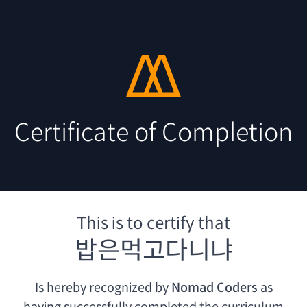
Certificate of Completion
This is to certify that
밥은먹고다니냐
Is hereby recognized by
Nomad Coders
as