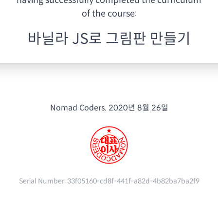
having
successfully completed the curriculum
of the course:
바닐라 JS로 그림판 만들기
Nomad Coders.
2020년 8월 26일
Serial Number:
33f05160-cd8f-441f-a82d-4b82ba7ba2f9