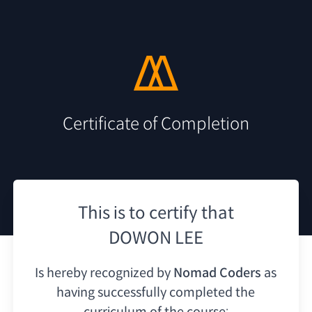
Certificate of Completion
This is to certify that
DOWON LEE
Is hereby recognized by
Nomad Coders
as
having
successfully completed the
curriculum of the course: