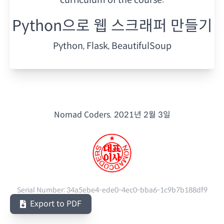
Python으로 웹 스크래퍼 만들기
Python, Flask, BeautifulSoup
Nomad Coders.
2021년 2월 3일
Serial Number:
34a5ebe4-ede0-4ec0-bba6-1c9b7b188df9
Export to PDF