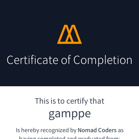
Certificate of Completion
This is to certify that
gamppe
Is hereby recognized by
Nomad Coders
as