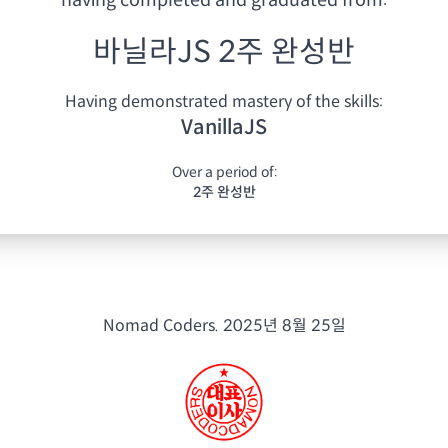
having
completed and graduated from:
바닐라JS 2주 완성반
Having demonstrated mastery of the skills:
VanillaJS
Over a period of:
2주 완성반
Nomad Coders.
2025년 8월 25일