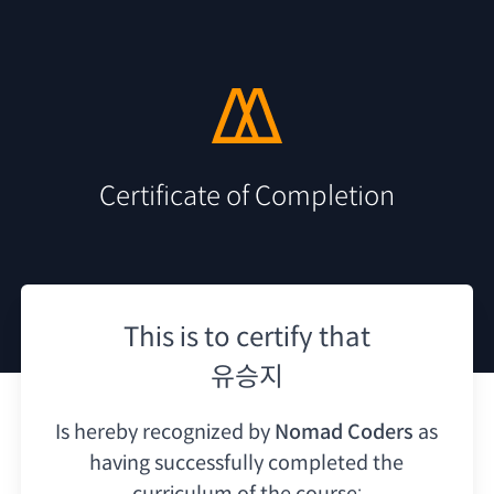
Certificate of Completion
This is to certify that
유승지
Is hereby recognized by
Nomad Coders
as
having
successfully completed the
curriculum of the course: