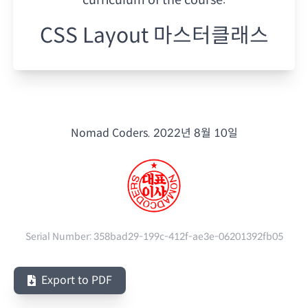
CSS Layout 마스터클래스
Nomad Coders.
2022년 8월 10일
Serial Number:
358bad29-199c-412f-ae3e-06201392fb05
Export to PDF