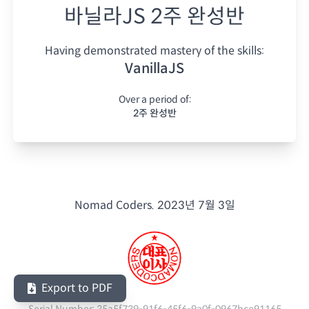
바닐라JS 2주 완성반
Having demonstrated mastery of the skills:
VanillaJS
Over a period of:
2주 완성반
Nomad Coders.
2023년 7월 3일
Export to PDF
Serial Number:
35a5f739-91f6-45f6-9a0f-0967bce91165