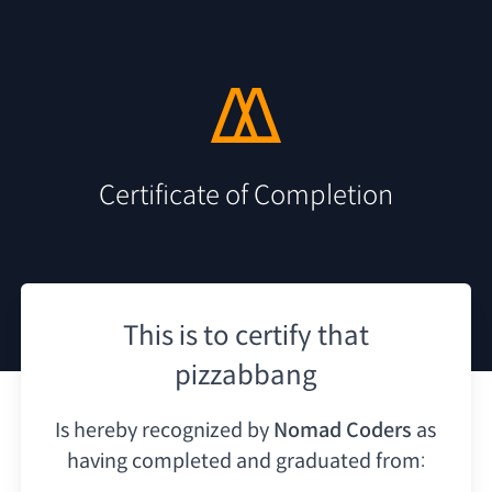
Certificate of Completion
This is to certify that
pizzabbang
Is hereby recognized by
Nomad Coders
as
having
completed and graduated from: