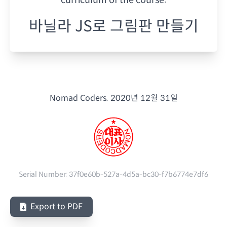
바닐라 JS로 그림판 만들기
Nomad Coders.
2020년 12월 31일
Serial Number:
37f0e60b-527a-4d5a-bc30-f7b6774e7df6
Export to PDF