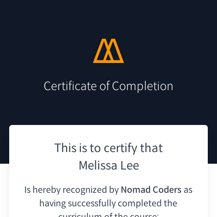
Certificate of Completion
This is to certify that
Melissa Lee
Is hereby recognized by
Nomad Coders
as
having
successfully completed the
curriculum of the course: