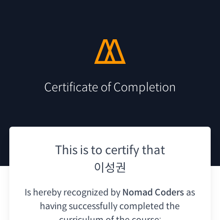
Certificate of Completion
This is to certify that
이성권
Is hereby recognized by
Nomad Coders
as
having
successfully completed the
curriculum of the course: