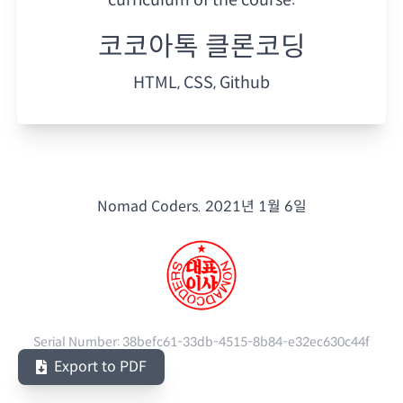
코코아톡 클론코딩
HTML, CSS, Github
Nomad Coders.
2021년 1월 6일
Serial Number:
38befc61-33db-4515-8b84-e32ec630c44f
Export to PDF