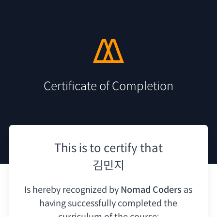
Certificate of Completion
This is to certify that
김민지
Is hereby recognized by
Nomad Coders
as
having
successfully completed the
curriculum of the course: