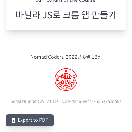
바닐라 JS로 크롬 앱 만들기
Nomad Coders.
2022년 8월 18일
Serial Number:
3917101a-202e-4246-8ef7-75d5476cd60e
Export to PDF