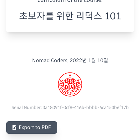
초보자를 위한 리덕스 101
Nomad Coders.
2022년 1월 10일
Serial Number:
3a18091f-0cf8-416b-bbbb-6ca153b6f17b
Export to PDF