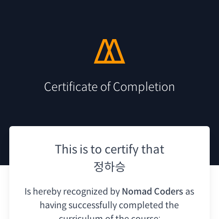
Certificate of Completion
This is to certify that
정하승
Is hereby recognized by
Nomad Coders
as
having
successfully completed the
curriculum of the course: