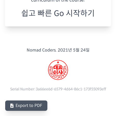
쉽고 빠른 Go 시작하기
Nomad Coders.
2021년 5월 24일
Serial Number:
3a66ee6d-6579-4d64-86c1-173f55093eff
Export to PDF