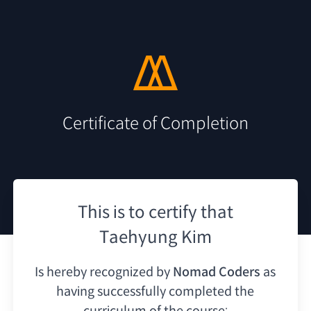
Certificate of Completion
This is to certify that
Taehyung Kim
Is hereby recognized by
Nomad Coders
as
having
successfully completed the
curriculum of the course: