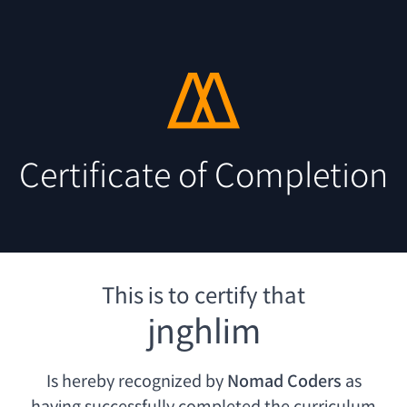
Certificate of Completion
This is to certify that
jnghlim
Is hereby recognized by
Nomad Coders
as