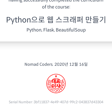
having
successfully completed the curriculum
of the course:
Python으로 웹 스크래퍼 만들기
Python, Flask, BeautifulSoup
Nomad Coders.
2020년 12월 16일
Serial Number:
3bf11837-4e49-407d-99c2-043837d43304