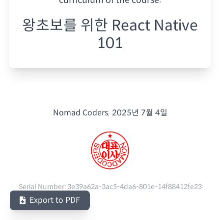
왕초보를 위한 React Native
101
Nomad Coders.
2025년 7월 4일
Serial Number:
3e39a62a-3ac5-4da6-801e-14f88412fe23
Export to PDF