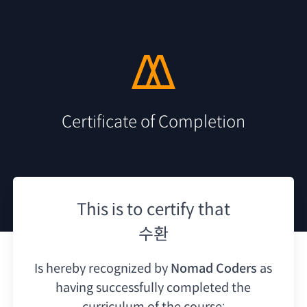
Certificate of Completion
This is to certify that
수환
Is hereby recognized by
Nomad Coders
as
having
successfully completed the
curriculum of the course: