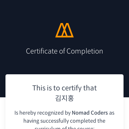
Certificate of Completion
This is to certify that
김지홍
Is hereby recognized by
Nomad Coders
as
having
successfully completed the
curriculum of the course: