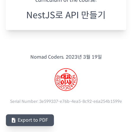
NestJS로 API 만들기
Nomad Coders.
2023년 3월 19일
Serial Number:
3e599337-e76b-4ea5-8c92-e6a254b1599e
Export to PDF