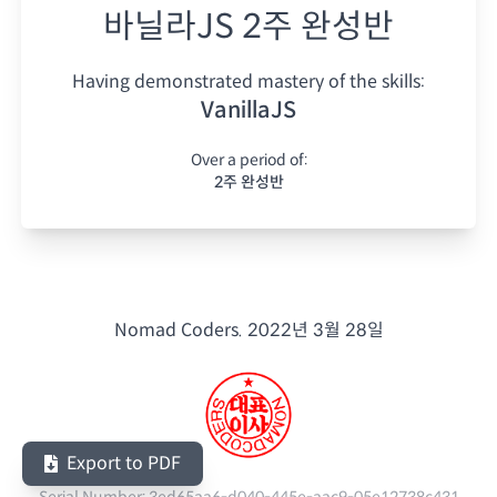
바닐라JS 2주 완성반
Having demonstrated mastery of the skills:
VanillaJS
Over a period of:
2주 완성반
Nomad Coders.
2022년 3월 28일
Export to PDF
Serial Number:
3ed65aa6-d040-445e-aac9-05e12738c431