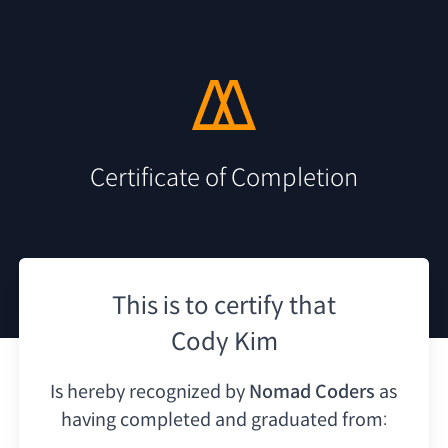
Certificate of Completion
This is to certify that
Cody Kim
Is hereby recognized by
Nomad Coders
as
having
completed and graduated from: