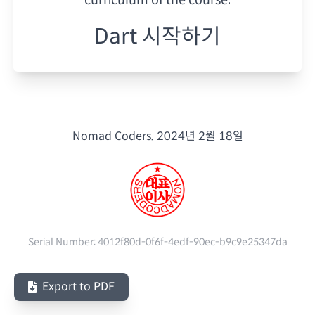
Dart 시작하기
Nomad Coders.
2024년 2월 18일
Serial Number:
4012f80d-0f6f-4edf-90ec-b9c9e25347da
Export to PDF