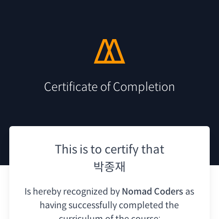
Certificate of Completion
This is to certify that
박종재
Is hereby recognized by
Nomad Coders
as
having
successfully completed the
curriculum of the course: