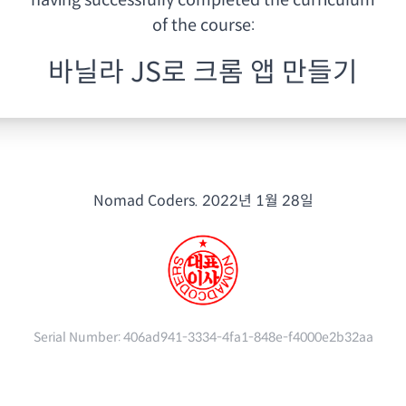
having
successfully completed the curriculum
of the course:
바닐라 JS로 크롬 앱 만들기
Nomad Coders.
2022년 1월 28일
Serial Number:
406ad941-3334-4fa1-848e-f4000e2b32aa