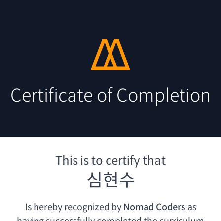
Certificate of Completion
This is to certify that
심현수
Is hereby recognized by
Nomad Coders
as