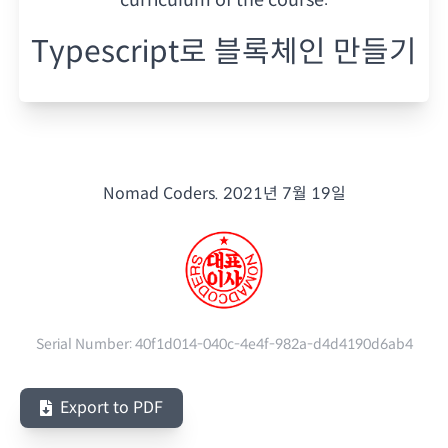
Typescript로 블록체인 만들기
Nomad Coders.
2021년 7월 19일
Serial Number:
40f1d014-040c-4e4f-982a-d4d4190d6ab4
Export to PDF