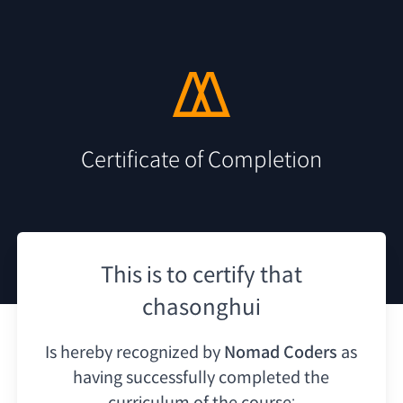
Certificate of Completion
This is to certify that
chasonghui
Is hereby recognized by
Nomad Coders
as
having
successfully completed the
curriculum of the course: