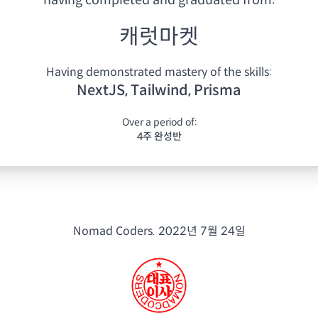
having
completed and graduated from:
캐럿마켓
Having demonstrated mastery of the skills:
NextJS, Tailwind, Prisma
Over a period of:
4주 완성반
Nomad Coders.
2022년 7월 24일