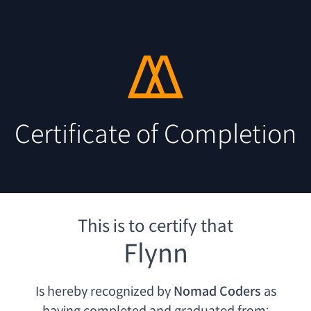
Certificate of Completion
This is to certify that
Flynn
Is hereby recognized by
Nomad Coders
as