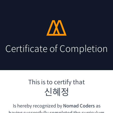
Certificate of Completion
This is to certify that
신혜정
Is hereby recognized by
Nomad Coders
as