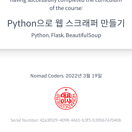
having
successfully completed the curriculum
of the course:
Python으로 웹 스크래퍼 만들기
Python, Flask, BeautifulSoup
Nomad Coders.
2022년 3월 19일
Serial Number:
42a3f029-4098-4465-b3f5-b3906747040b