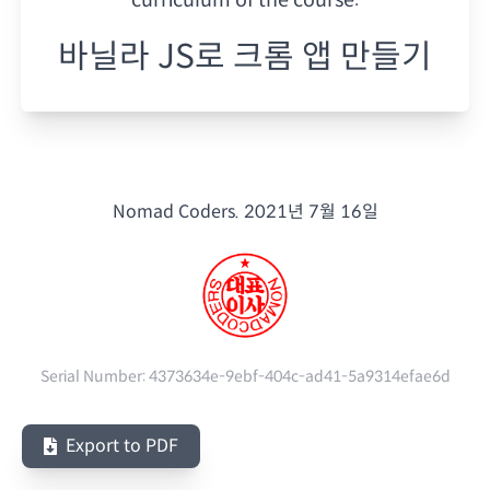
바닐라 JS로 크롬 앱 만들기
Nomad Coders.
2021년 7월 16일
Serial Number:
4373634e-9ebf-404c-ad41-5a9314efae6d
Export to PDF