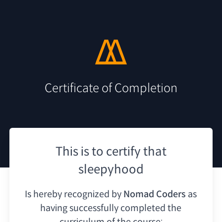
Certificate of Completion
This is to certify that
sleepyhood
Is hereby recognized by
Nomad Coders
as
having
successfully completed the
curriculum of the course: