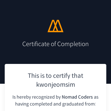
Certificate of Completion
This is to certify that
kwonjeomsim
Is hereby recognized by
Nomad Coders
as
having
completed and graduated from: