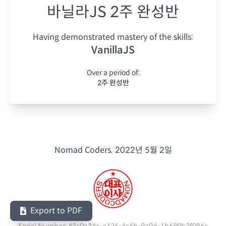
바닐라JS 2주 완성반
Having demonstrated mastery of the skills:
VanillaJS
Over a period of:
2주 완성반
Nomad Coders.
2022년 5월 2일
Export to PDF
Serial Number:
43c0a34c-a126-4c6b-9a0d-1b689b3f086c