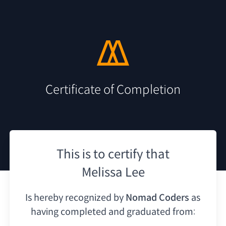
Certificate of Completion
This is to certify that
Melissa Lee
Is hereby recognized by
Nomad Coders
as
having
completed and graduated from: