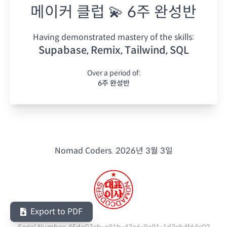
메이커 클럽 💫 6주 완성반
Having demonstrated mastery of the skills:
Supabase, Remix, Tailwind, SQL
Over a period of:
6주 완성반
Nomad Coders.
2026년 3월 3일
Export to PDF
Serial Number:
45da07eb-e91b-43a6-9a91-1d3cb4f64c03