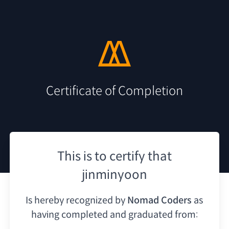
Certificate of Completion
This is to certify that
jinminyoon
Is hereby recognized by
Nomad Coders
as
having
completed and graduated from: