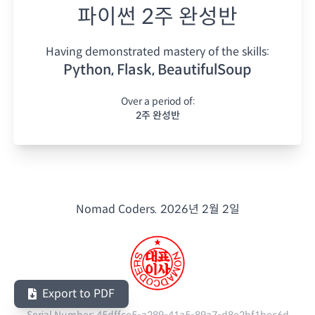
파이썬 2주 완성반
Having demonstrated mastery of the skills:
Python, Flask, BeautifulSoup
Over a period of:
2주 완성반
Nomad Coders.
2026년 2월 2일
Export to PDF
Serial Number:
45dffce5-a289-41a5-89a7-d8e2bf1bec6d