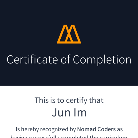
Certificate of Completion
This is to certify that
Jun Im
Is hereby recognized by
Nomad Coders
as