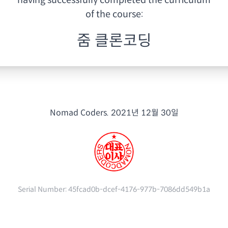
having
successfully completed the curriculum
of the course:
줌 클론코딩
Nomad Coders.
2021년 12월 30일
Serial Number:
45fcad0b-dcef-4176-977b-7086dd549b1a