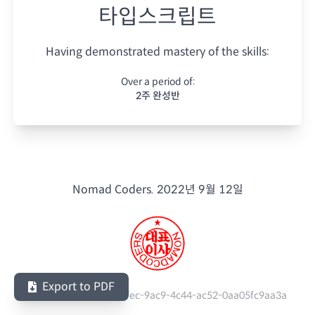
타입스크립트
Having demonstrated mastery of the skills:
Over a period of:
2주 완성반
Nomad Coders.
2022년 9월 12일
Export to PDF
Serial Number:
460e3fec-9ac9-4c44-ac52-0aa05fc9aa3a