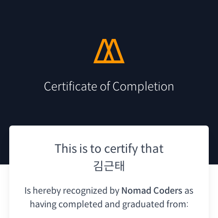
Certificate of Completion
This is to certify that
김근태
Is hereby recognized by
Nomad Coders
as
having
completed and graduated from: