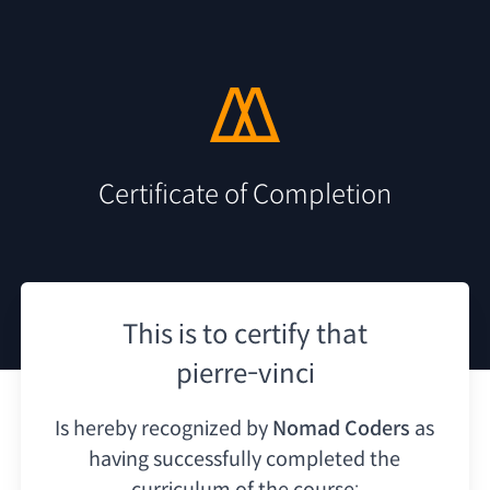
Certificate of Completion
This is to certify that
pierre-vinci
Is hereby recognized by
Nomad Coders
as
having
successfully completed the
curriculum of the course: