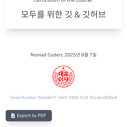
모두를 위한 깃 & 깃허브
Nomad Coders.
2025년 8월 7일
Serial Number:
46da8e91-14e9-430d-91df-81ca6c0b80a8
Export to PDF