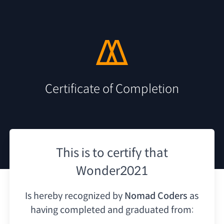
Certificate of Completion
This is to certify that
Wonder2021
Is hereby recognized by
Nomad Coders
as
having
completed and graduated from: