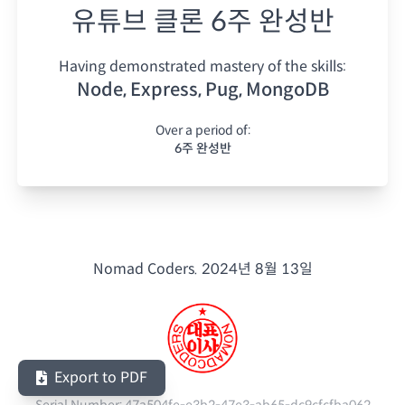
유튜브 클론 6주 완성반
Having demonstrated mastery of the skills:
Node, Express, Pug, MongoDB
Over a period of:
6주 완성반
Nomad Coders.
2024년 8월 13일
Export to PDF
Serial Number:
47a504fe-e3b2-47e3-ab65-dc9cfcfba062