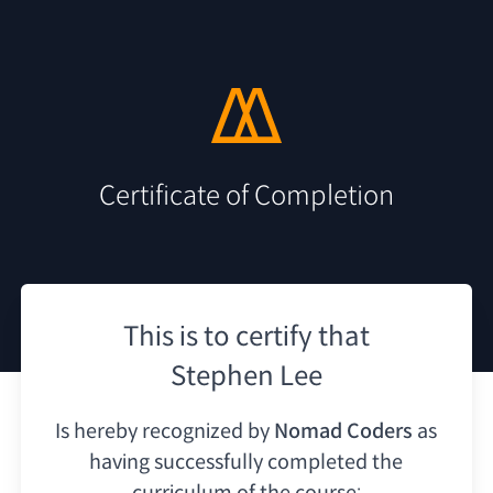
Certificate of Completion
This is to certify that
Stephen Lee
Is hereby recognized by
Nomad Coders
as
having
successfully completed the
curriculum of the course: