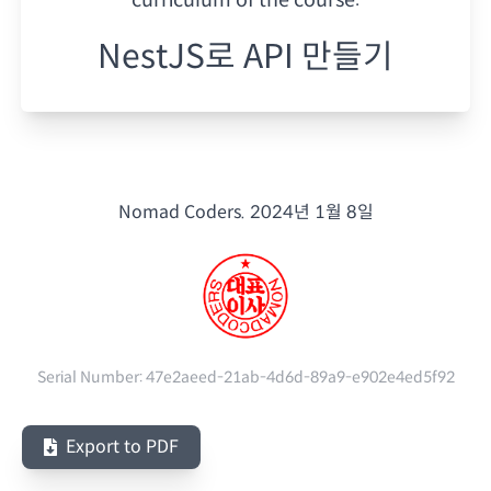
NestJS로 API 만들기
Nomad Coders.
2024년 1월 8일
Serial Number:
47e2aeed-21ab-4d6d-89a9-e902e4ed5f92
Export to PDF