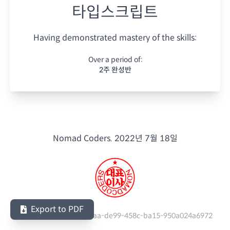
타입스크립트
Having demonstrated mastery of the skills:
Over a period of:
2주 완성반
Nomad Coders.
2022년 7월 18일
Export to PDF
Serial Number:
482c41aa-de99-458c-ba15-950a024a6972