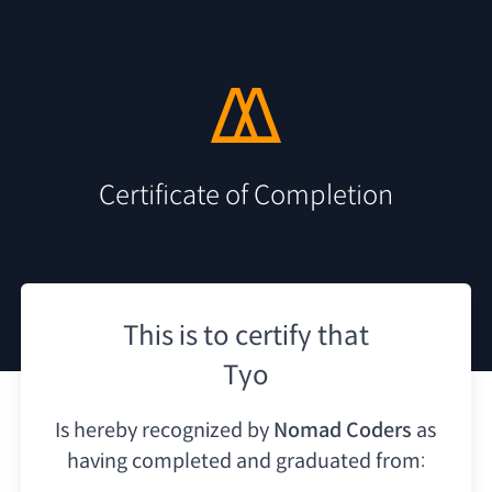
Certificate of Completion
This is to certify that
Tyo
Is hereby recognized by
Nomad Coders
as
having
completed and graduated from: