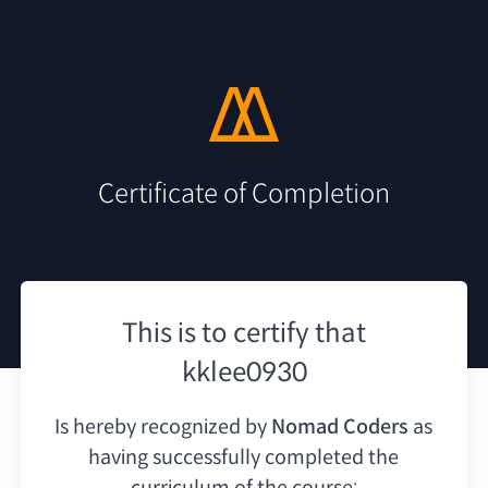
Certificate of Completion
This is to certify that
kklee0930
Is hereby recognized by
Nomad Coders
as
having
successfully completed the
curriculum of the course: