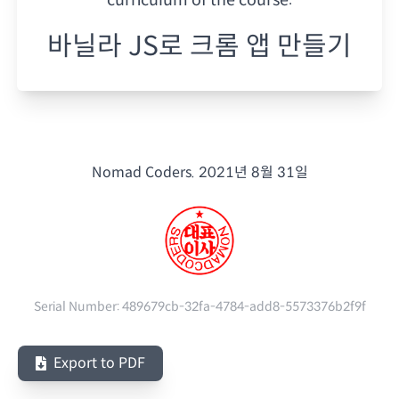
바닐라 JS로 크롬 앱 만들기
Nomad Coders.
2021년 8월 31일
Serial Number:
489679cb-32fa-4784-add8-5573376b2f9f
Export to PDF