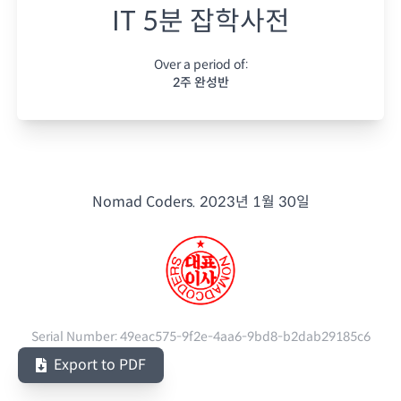
IT 5분 잡학사전
Over a period of:
2주 완성반
Nomad Coders.
2023년 1월 30일
Serial Number:
49eac575-9f2e-4aa6-9bd8-b2dab29185c6
Export to PDF