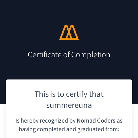
Certificate of Completion
This is to certify that
summereuna
Is hereby recognized by
Nomad Coders
as
having
completed and graduated from: