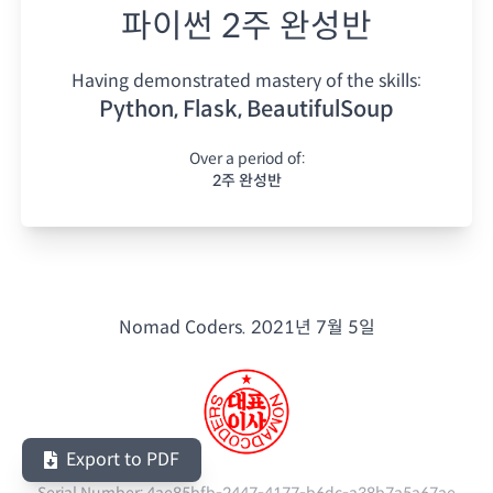
파이썬 2주 완성반
Having demonstrated mastery of the skills:
Python, Flask, BeautifulSoup
Over a period of:
2주 완성반
Nomad Coders.
2021년 7월 5일
Export to PDF
Serial Number:
4ae85bfb-2447-4177-b6dc-a38b7a5a67ae