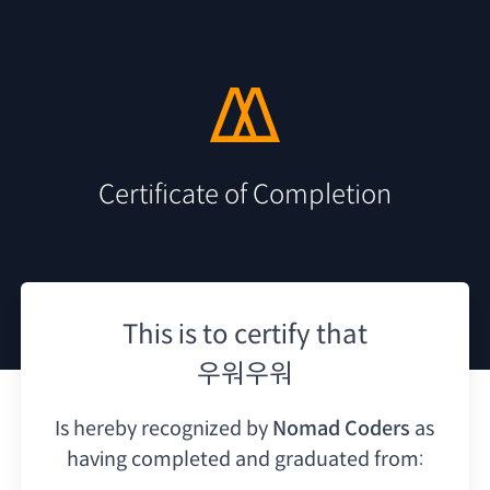
Certificate of Completion
This is to certify that
우워우워
Is hereby recognized by
Nomad Coders
as
having
completed and graduated from: