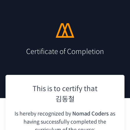
Certificate of Completion
This is to certify that
김동철
Is hereby recognized by
Nomad Coders
as
having
successfully completed the
curriculum of the course: