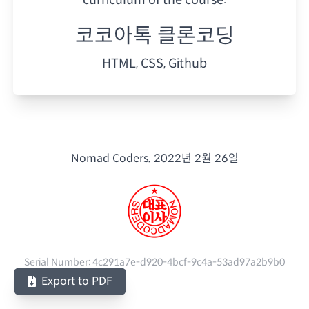
코코아톡 클론코딩
HTML, CSS, Github
Nomad Coders.
2022년 2월 26일
Serial Number:
4c291a7e-d920-4bcf-9c4a-53ad97a2b9b0
Export to PDF